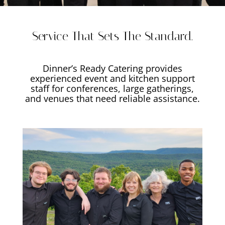
Service That Sets The Standard.
Dinner’s Ready Catering provides
experienced event and kitchen support
staff for conferences, large gatherings,
and venues that need reliable assistance.