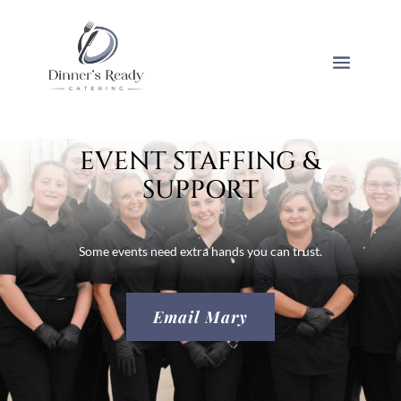
EVENT STAFFING &
SUPPORT
Some events need extra hands you can trust.
Email Mary