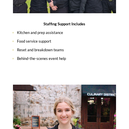
Staffing Support Includes
Kitchen and prep assistance
Food service support
Reset and breakdown teams
Behind-the-scenes event help