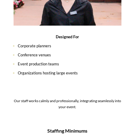
Designed For
Corporate planners
Conference venues
Event production teams
Organizations hosting large events
Our staff works calmly and professionally, integrating seamlessly into
your event.
Staffing Minimums