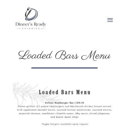
Loaded Bars Menu
Loaded Bars Menu
Loaded Bars Menu