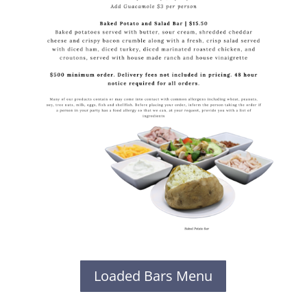
Loaded Bars Menu